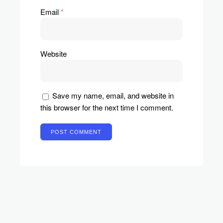
Email
*
Website
Save my name, email, and website in
this browser for the next time I comment.