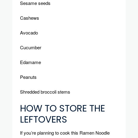
Sesame seeds
Cashews
Avocado
Cucumber
Edamame
Peanuts
Shredded broccoli stems
HOW TO STORE THE
LEFTOVERS
If you’re planning to cook this Ramen Noodle