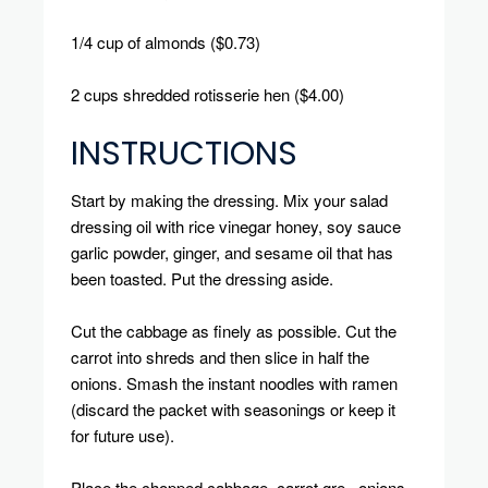
1/4 cup of almonds ($0.73)
2 cups shredded rotisserie hen ($4.00)
INSTRUCTIONS
Start by making the dressing.
Mix your salad
dressing oil with rice vinegar honey, soy sauce
garlic powder, ginger, and sesame oil that has
been toasted.
Put the dressing aside.
Cut the cabbage as finely as possible.
Cut the
carrot into shreds and then slice in half the
onions.
Smash the instant noodles with ramen
(discard the packet with seasonings or keep it
for future use).
Place the chopped cabbage, carrot gre, onions,