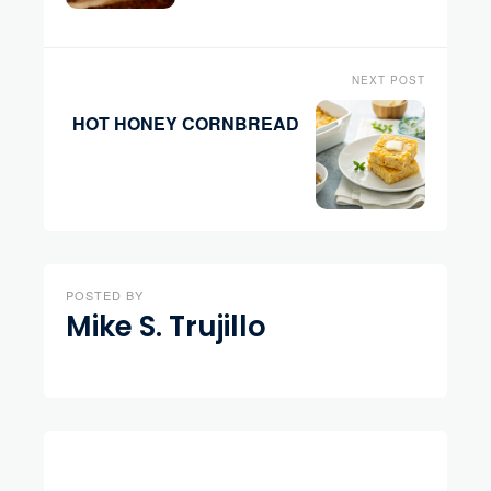
NEXT POST
HOT HONEY CORNBREAD
POSTED BY
Mike S. Trujillo