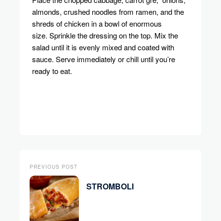
almonds, crushed noodles from ramen, and the
shreds of chicken in a bowl of enormous
size.
Sprinkle the dressing on the top.
Mix the
salad until it is evenly mixed and coated with
sauce.
Serve immediately or chill until you’re
ready to eat.
PREVIOUS POST
STROMBOLI