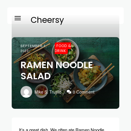
Cheersy
SEPTEMBER 1,
FOOD &
2023
DRINK
RAMEN NOODLE
SALAD
Mike S. Trujillo
0 Comment
It’s a great dish. We often ate Ramen Noodle