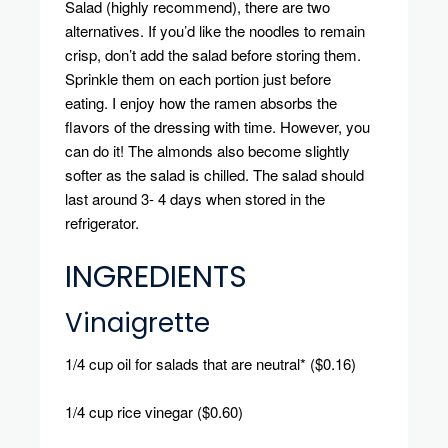
Salad (highly recommend), there are two
alternatives.
If you’d like the noodles to remain
crisp, don’t add the salad before storing them.
Sprinkle
them on each portion just before
eating.
I enjoy how the ramen absorbs the
flavors of the dressing with time. However, you
can do it!
The almonds also become slightly
softer as the salad is chilled.
The salad should
last around 3- 4 days when stored in the
refrigerator.
INGREDIENTS
Vinaigrette
1/4 cup oil for salads that are neutral* ($0.16)
1/4 cup rice vinegar ($0.60)