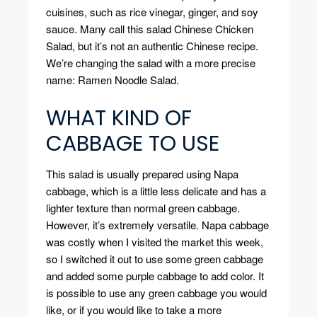
cuisines, such as rice vinegar, ginger, and soy
sauce.
Many call this salad Chinese Chicken
Salad, but it’s not an authentic Chinese recipe.
We’re changing the salad with a more precise
name: Ramen Noodle Salad.
WHAT KIND OF
CABBAGE TO USE
This salad is usually prepared using Napa
cabbage, which is a little less delicate and has a
lighter texture than normal green cabbage.
However, it’s extremely versatile.
Napa cabbage
was costly when I visited the market this week,
so I switched it out to use some green cabbage
and added some purple cabbage to add color.
It
is possible to use any green cabbage you would
like, or if you would like to take a more