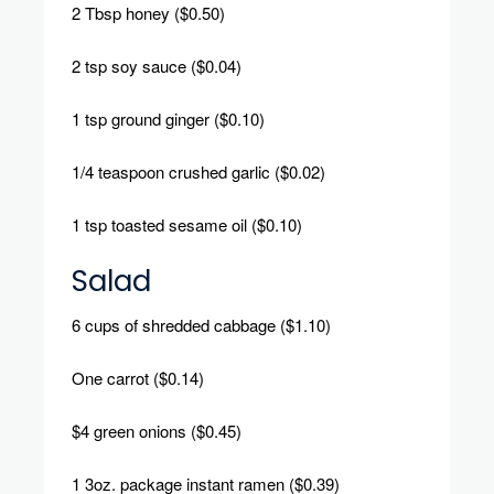
2 Tbsp honey ($0.50)
2 tsp soy sauce ($0.04)
1 tsp ground ginger ($0.10)
1/4 teaspoon crushed garlic ($0.02)
1 tsp toasted sesame oil ($0.10)
Salad
6 cups of shredded cabbage ($1.10)
One carrot ($0.14)
$4 green onions ($0.45)
1 3oz.
package instant ramen ($0.39)