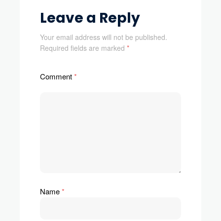
Leave a Reply
Your email address will not be published.
Required fields are marked
*
Comment
*
Name
*