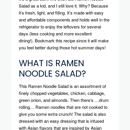
Salad as a kid, and I still love it.
Why?
Because
it’s fresh, light, and filling. It’s made with easy
and affordable components and holds well in the
refrigerator to enjoy the leftovers for several
days (less cooking and more excellent
dining!).
Bookmark this recipe since it will make
you feel better during those hot summer days!
WHAT IS RAMEN
NOODLE SALAD?
This Ramen Noodle Salad is an assortment of
finely chopped vegetables, chicken, cabbage,
green onion, and almonds. Then there’s …drum
rolling… Ramen noodles that are not cooked to
give you some extra crunch!
The salad is also
dressed with an easy dressing that is infused
with Asian flavors that are inspired by Asian