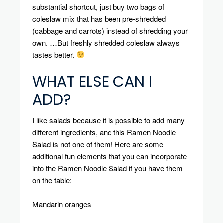
substantial shortcut, just buy two bags of
coleslaw mix that has been pre-shredded
(cabbage and carrots) instead of shredding your
own.
…But freshly shredded coleslaw always
tastes better.
WHAT ELSE CAN I
ADD?
I like salads because it is possible to add many
different ingredients, and this Ramen Noodle
Salad is not one of them!
Here are some
additional fun elements that you can incorporate
into the Ramen Noodle Salad if you have them
on the table:
Mandarin oranges