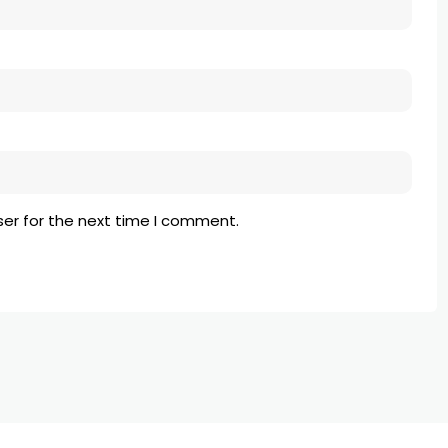
ser for the next time I comment.