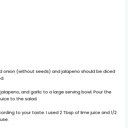
d onion (without seeds) and jalapeno should be diced
ed.
alapeno, and garlic to a large serving bowl. Pour the
juice to the salad.
ccording to your taste. I used 2 Tbsp of lime juice and 1/2
 use.