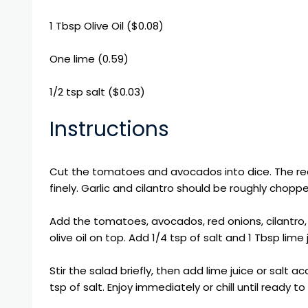
1 Tbsp
Olive Oil
($0.08)
One lime (0.59)
1/2 tsp salt ($0.03)
Instructions
Cut the tomatoes and avocados into dice. The re
finely. Garlic and cilantro should be roughly chopp
Add the tomatoes, avocados, red onions, cilantro, j
olive oil on top. Add 1/4 tsp of salt and 1 Tbsp lime 
Stir the salad briefly, then add lime juice or salt a
tsp of salt. Enjoy immediately or chill until ready to