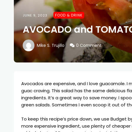
FOOD & DRINK
JUNE 9, 2023
AVOCADO and TOMATO
Mike S. Trujillo
0 Comment
Avocados are expensive, and I love guacamole. I
guac craving. This salad has the same delicious fl
ingredients. It’s a great way to save money. I spoo
green salads. Sometimes I even scoop it out of th
To keep this recipe’s price down, we use
Budget by
more expensive ingredient, use plenty of cheaper in