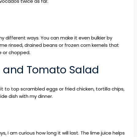
ocados twice as far.
y different ways. You can make it even bulkier by
me rinsed, drained beans or frozen corn kernels that
e or chopped.
o and Tomato Salad
 it to top scrambled eggs or fried chicken, tortilla chips,
ide dish with my dinner.
, I am curious how long it will last. The lime juice helps