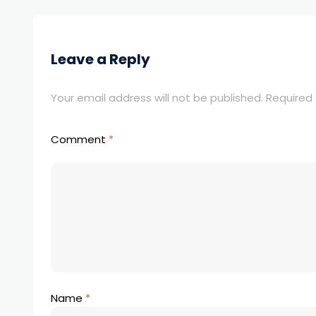
Leave a Reply
Your email address will not be published.
Required 
Comment
*
Name
*