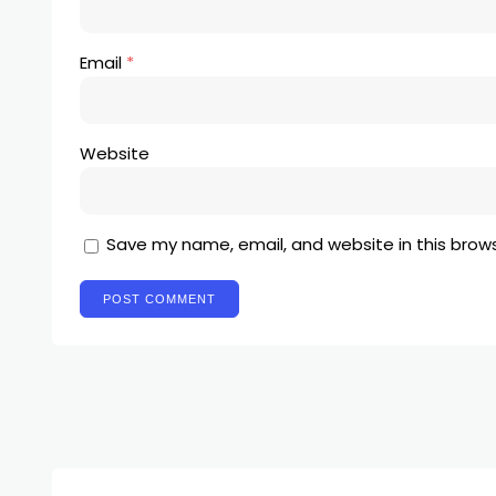
Email
*
Website
Save my name, email, and website in this brow