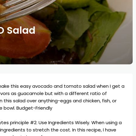
 Salad
 make this easy avocado and tomato salad when I get a
avors as guacamole but with a different ratio of
n this salad over anything-eggs and chicken, fish, or
e bowl. Budget-Friendly
tes principle #2
: Use Ingredients Wisely. When using a
gredients to stretch the cost. In this recipe, I have