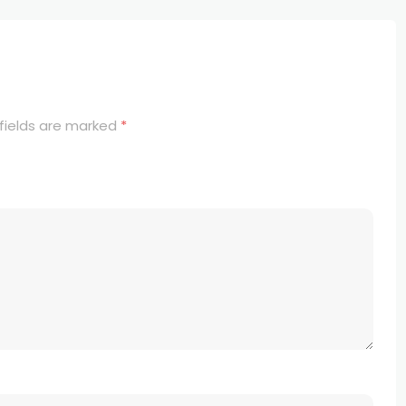
fields are marked
*