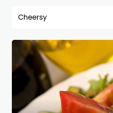
Cheersy