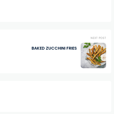
NEXT POST
BAKED ZUCCHINI FRIES