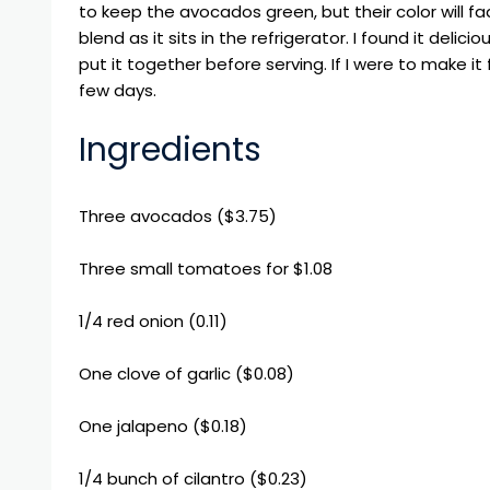
to keep the avocados green, but their color will fad
blend as it sits in the refrigerator. I found it delici
put it together before serving. If I were to make it 
few days.
Ingredients
Three avocados ($3.75)
Three small tomatoes for $1.08
1/4 red onion (0.11)
One clove of garlic ($0.08)
One jalapeno ($0.18)
1/4 bunch of cilantro ($0.23)