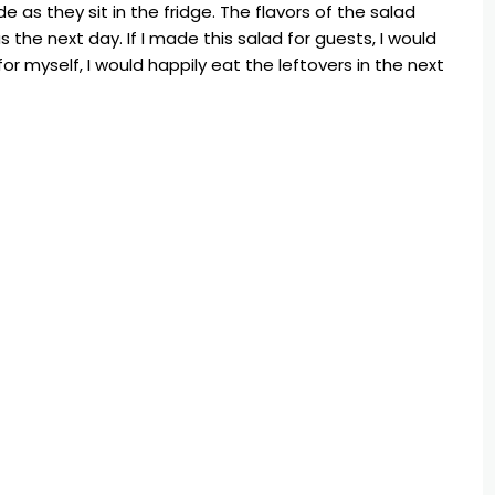
e as they sit in the fridge. The flavors of the salad
ous the next day. If I made this salad for guests, I would
for myself, I would happily eat the leftovers in the next