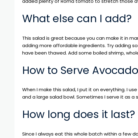
added plenty of Roma tomato to stretch those av
What else can I add?
This salad is great because you can make it in man
adding more affordable ingredients. Try adding so
have been thawed. Add some boiled shrimp, whol
How to Serve Avocad
When I make this salad, I put it on everything. I use
and a large salad bowl. Sometimes I serve it as a s
How long does it last?
Since I always eat this whole batch within a few days