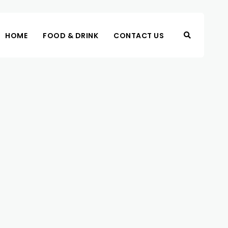
HOME
FOOD & DRINK
CONTACT US