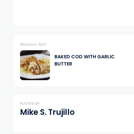
PREVIOUS POST
BAKED COD WITH GARLIC
BUTTER
POSTED BY
Mike S. Trujillo